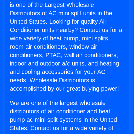
is one of the Largest Wholesale
Distributors of AC mini split units in the
United States. Looking for quality Air
Conditioner units nearby? Contact us for a
wide variety of heat pump, mini splits,
room air conditioners, window air
conditioners, PTAC, wall air conditioners,
indoor and outdoor a/c units, and heating
and cooling accessories for your AC
needs. Wholesale Distributors is
accomplished by our great buying power!
We are one of the largest wholesale
distributors of air conditioner and heat
pump ac mini split systems in the United
States. Contact us for a wide variety of