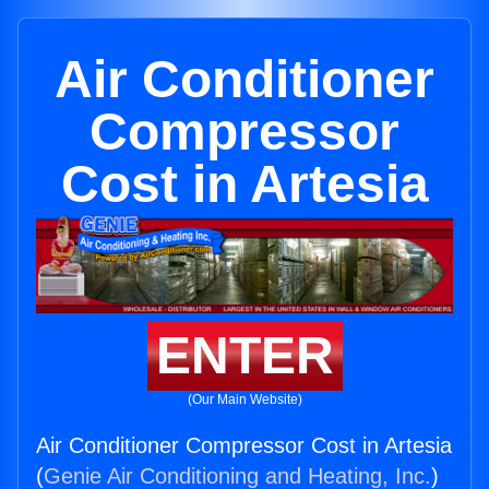
Air Conditioner
Compressor
Cost in Artesia
ENTER
(Our Main Website)
Air Conditioner Compressor Cost in Artesia
(
Genie Air Conditioning and Heating, Inc.
)