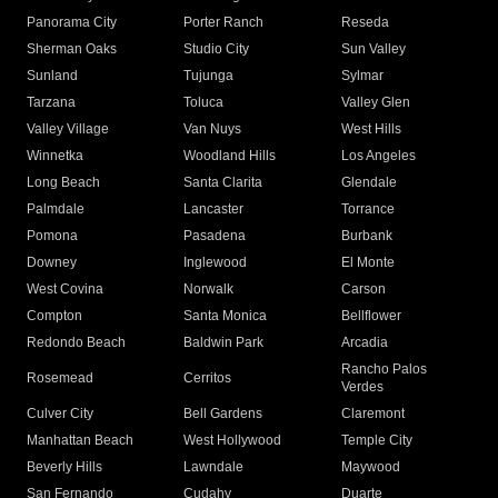
Panorama City
Porter Ranch
Reseda
Sherman Oaks
Studio City
Sun Valley
Sunland
Tujunga
Sylmar
Tarzana
Toluca
Valley Glen
Valley Village
Van Nuys
West Hills
Winnetka
Woodland Hills
Los Angeles
Long Beach
Santa Clarita
Glendale
Palmdale
Lancaster
Torrance
Pomona
Pasadena
Burbank
Downey
Inglewood
El Monte
West Covina
Norwalk
Carson
Compton
Santa Monica
Bellflower
Redondo Beach
Baldwin Park
Arcadia
Rancho Palos
Rosemead
Cerritos
Verdes
Culver City
Bell Gardens
Claremont
Manhattan Beach
West Hollywood
Temple City
Beverly Hills
Lawndale
Maywood
San Fernando
Cudahy
Duarte