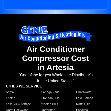
Air Conditioner
Compressor Cost
in Artesia
"One of the largest Wholesale Distributor's
in the United States!"
CITIES WE SERVICE
Arleta
Canoga Park
Chatsworth
Encino
Granada Hills
Lake Balboa
Lake View Terrace
Mission Hills
North Hills
North Hollywood
Northridge
Pacoima