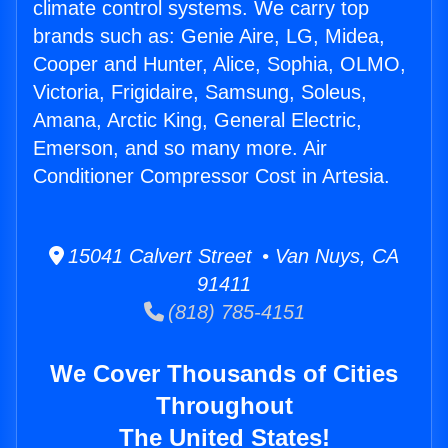
climate control systems. We carry top
brands such as: Genie Aire, LG, Midea,
Cooper and Hunter, Alice, Sophia, OLMO,
Victoria, Frigidaire, Samsung, Soleus,
Amana, Arctic King, General Electric,
Emerson, and so many more. Air
Conditioner Compressor Cost in Artesia.
15041 Calvert Street • Van Nuys, CA
91411
(818) 785-4151
We Cover Thousands of Cities
Throughout
The United States!