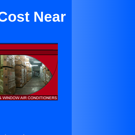
Cost Near