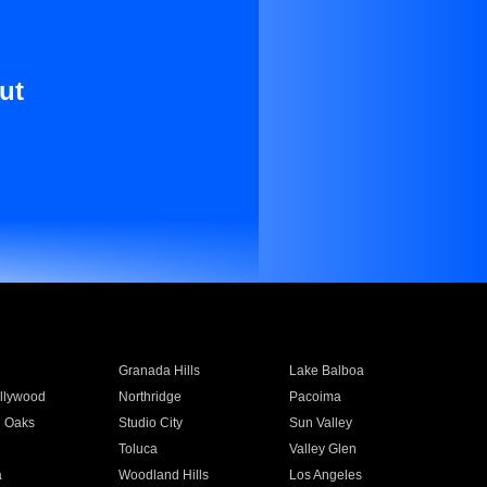
ut
Granada Hills
Lake Balboa
llywood
Northridge
Pacoima
 Oaks
Studio City
Sun Valley
Toluca
Valley Glen
a
Woodland Hills
Los Angeles