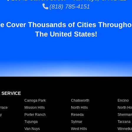
(818) 785-4151
e Cover Thousands of Cities Througho
The United States!
E SERVICE
Canoga Park
Chatsworth
Encino
rrace
Mission Hills
North Hills
North Ho
y
Porter Ranch
Reseda
Sherman
Tujunga
Sylmar
Tarzana
Van Nuys
West Hills
Winnetk