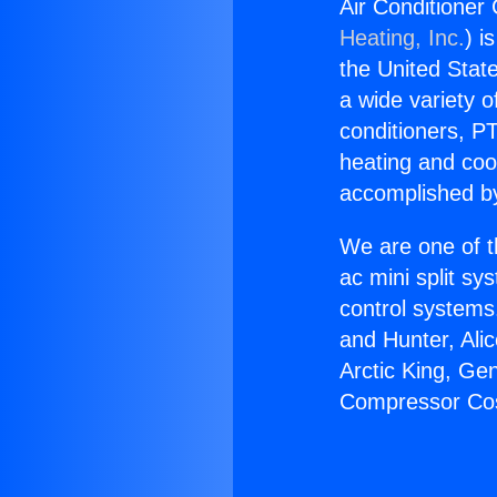
Air Conditione
Heating, Inc.
) i
the United State
a wide variety o
conditioners, PT
heating and coo
accomplished by
We are one of t
ac mini split sy
control systems
and Hunter, Ali
Arctic King, Ge
Compressor Co