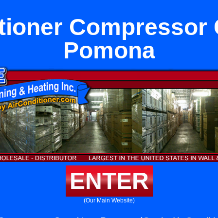
itioner Compressor 
Pomona
ENTER
(Our Main Website)