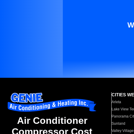
W
CITIES W
Arleta
Lake View Te
Panorama Cit
Air Conditioner
Sunland
Compressor Cost
Valley Village