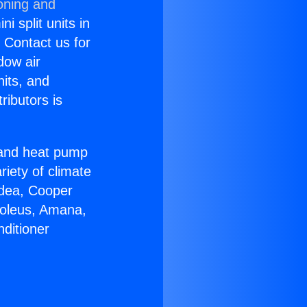
oning and
i split units in
? Contact us for
dow air
nits, and
ributors is
r and heat pump
riety of climate
idea, Cooper
Soleus, Amana,
ditioner