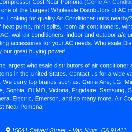
r Compressor Cost Near Pomona (
Genie Air Conditi
s one of the Largest Wholesale Distributors of AC min
s. Looking for quality Air Conditioner units nearby
f heat pump, mini splits, room air conditioners, win
AC, wall air conditioners, indoor and outdoor a/c u
ling accessories for your AC needs. Wholesale Dist
 our great buying power!
he largest wholesale distributors of air conditione
stems in the United States. Contact us for a wide va
. We carry top brands such as: Genie Aire, LG, M
ce, Sophia, OLMO, Victoria, Frigidaire, Samsung, 
neral Electric, Emerson, and so many more. Air Con
st Near Pomona.
15041 Calvert Street • Van Nuys, CA 91411