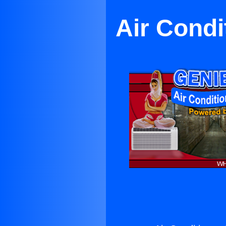
Air Cond