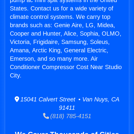
pump ac mini split systems in the United
States. Contact us for a wide variety of
climate control systems. We carry top
brands such as: Genie Aire, LG, Midea,
Cooper and Hunter, Alice, Sophia, OLMO,
Victoria, Frigidaire, Samsung, Soleus,
Amana, Arctic King, General Electric,
Emerson, and so many more. Air
Conditioner Compressor Cost Near Studio
City.
15041 Calvert Street • Van Nuys, CA
91411
(818) 785-4151