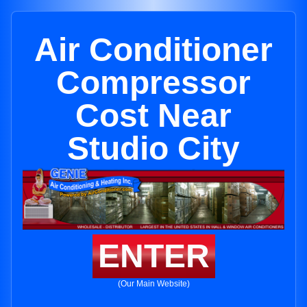
Air Conditioner
Compressor
Cost Near
Studio City
ENTER
(Our Main Website)