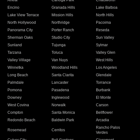
Arleta
Canoga Park
Chatsworth
Encino
Granada Hills
Lake Balboa
Lake View Terrace
Mission Hills
North Hills
North Hollywood
Northridge
Pacoima
Panorama City
Porter Ranch
Reseda
Sherman Oaks
Studio City
Sun Valley
Sunland
Tujunga
Sylmar
Tarzana
Toluca
Valley Glen
Valley Village
Van Nuys
West Hills
Winnetka
Woodland Hills
Los Angeles
Long Beach
Santa Clarita
Glendale
Palmdale
Lancaster
Torrance
Pomona
Pasadena
Burbank
Downey
Inglewood
El Monte
West Covina
Norwalk
Carson
Compton
Santa Monica
Bellflower
Redondo Beach
Baldwin Park
Arcadia
Rancho Palos
Rosemead
Cerritos
Verdes