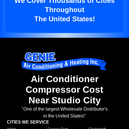
We Cover Thousands of Cities
Throughout
The United States!
Air Conditioner
Compressor Cost
Near Studio City
"One of the largest Wholesale Distributor's
in the United States!"
CITIES WE SERVICE