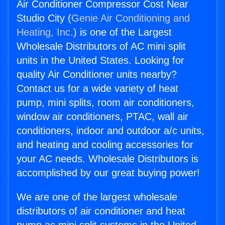
Air Conditioner Compressor Cost Near
Studio City (
Genie Air Conditioning and
Heating, Inc.
) is one of the Largest
Wholesale Distributors of AC mini split
units in the United States. Looking for
quality Air Conditioner units nearby?
Contact us for a wide variety of heat
pump, mini splits, room air conditioners,
window air conditioners, PTAC, wall air
conditioners, indoor and outdoor a/c units,
and heating and cooling accessories for
your AC needs. Wholesale Distributors is
accomplished by our great buying power!
We are one of the largest wholesale
distributors of air conditioner and heat